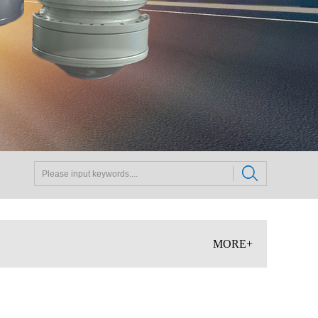
MORE+