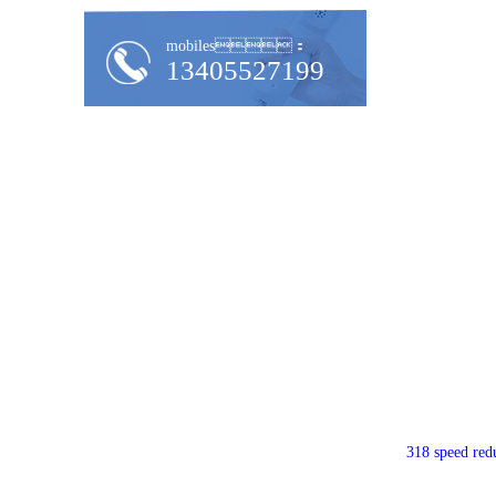
mobiles：
13405527199
318 speed red