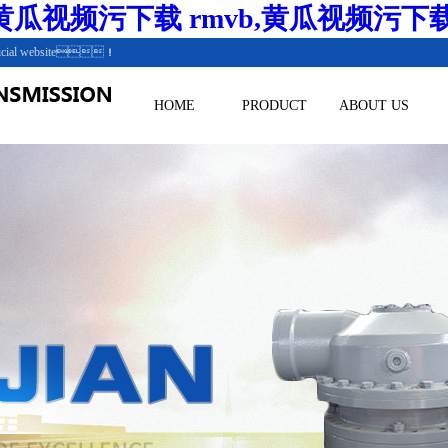
瓜视频污下载 rmvb,黄瓜视频污下
.Official website！
HOME
PRODUCT
ABOUT US