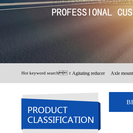
Hot keyword search：
Agitating reducer
Axle mount
B