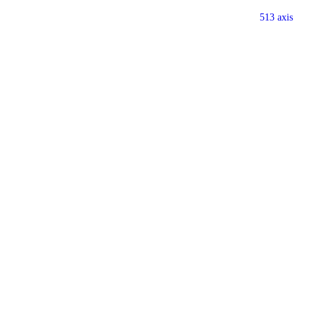
513 axis