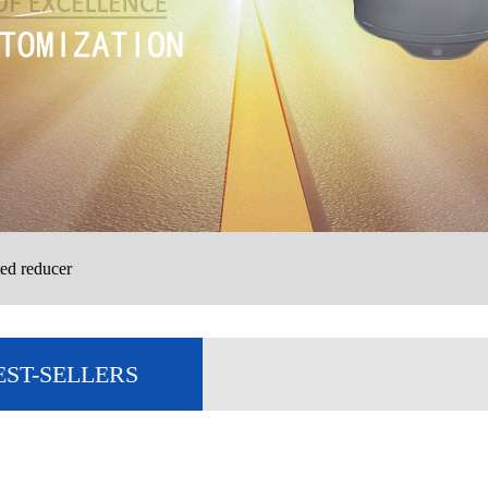
ed reducer
EST-SELLERS