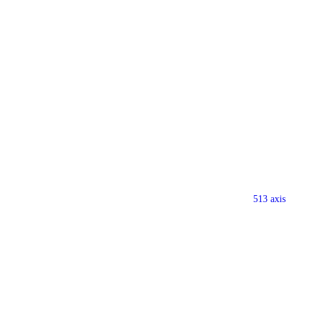
513 axis