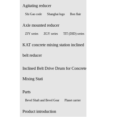
Agitating reducer
Shi Gao code
Shanghai logo
Bon flair
Axle mounted reducer
ZJY series
ZGY series
TIT (DID) series
KAT concrete mixing station inclined
belt reducer
Inclined Belt Drive Drum for Concrete
Mixing Stati
Parts
Bevel Shaft and Bevel Gear
Planet carrier
Product introduction