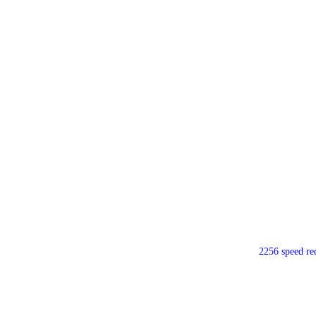
2256 speed re