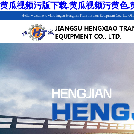
黄瓜视频污版下载,黄瓜视频污黄色,黄
Hello, welcome to visitJiangsu Hengjian Transmission Equipment Co., Ltd