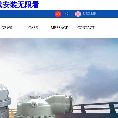
载安装无限看
中文
|
ENGLISH
NEWS
CASE
MESSAGE
CONTACT