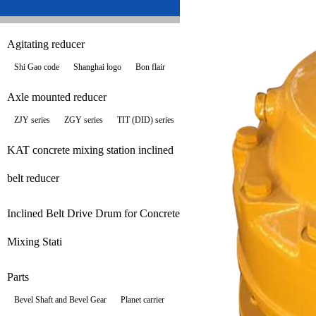
Agitating reducer
Shi Gao code
Shanghai logo
Bon flair
Axle mounted reducer
ZJY series
ZGY series
TIT (DID) series
KAT concrete mixing station inclined
belt reducer
Inclined Belt Drive Drum for Concrete
Mixing Stati
Parts
Bevel Shaft and Bevel Gear
Planet carrier