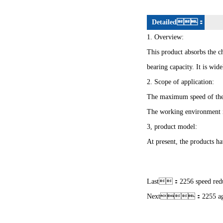
Detailed：
1. Overview:
This product absorbs the ch
bearing capacity. It is wi
2. Scope of application:
The maximum speed of the
The working environment 
3, product model:
At present, the products ha
Last：
2256 speed red
Next：
2255 ag