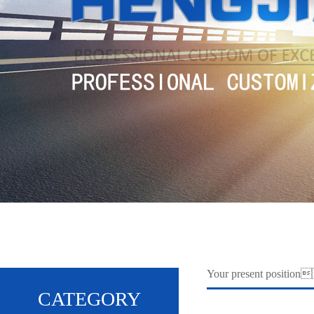
Your present positi
CATEGORY