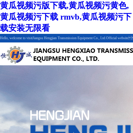
黄瓜视频污版下载,黄瓜视频污黄色,
黄瓜视频污下载 rmvb,黄瓜视频污下
载安装无限看
Hello, welcome to visitJiangsu Hengjian Transmission Equipment Co., Ltd.Official web