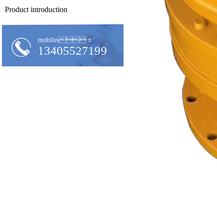
Product introduction
mobiles：
13405527199