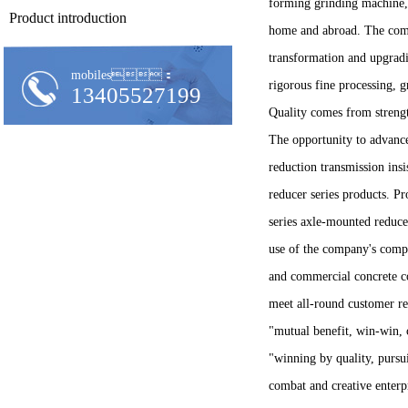
forming grinding machine, 
Product introduction
home and abroad. The comp
transformation and upgrad
mobiles：
rigorous fine processing, 
13405527199
Quality comes from strengt
The opportunity to advance 
reduction transmission ins
reducer series products. P
series axle-mounted reduce
use of the company's compl
and commercial concrete co
meet all-round customer re
"mutual benefit, win-win, c
"winning by quality, pursui
combat and creative enterp