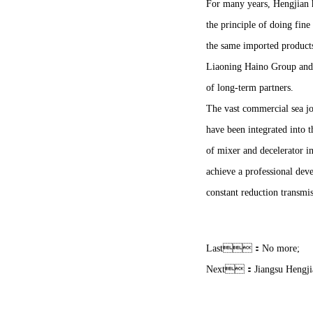
For many years, Hengjian ha
the principle of doing fine
the same imported product
Liaoning Haino Group and a
of long-term partners.
The vast commercial sea jou
have been integrated into 
of mixer and decelerator i
achieve a professional deve
constant reduction transmiss
Last：No more;
Next：
Jiangsu Hengji