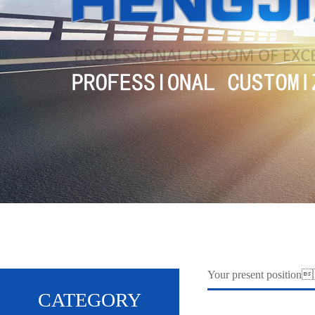
Your present positi
CATEGORY