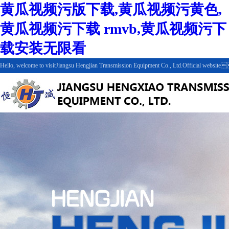
黄瓜视频污版下载,黄瓜视频污黄色,
黄瓜视频污下载 rmvb,黄瓜视频污下
载安装无限看
Hello, welcome to visitJiangsu Hengjian Transmission Equipment Co., Ltd.Official web