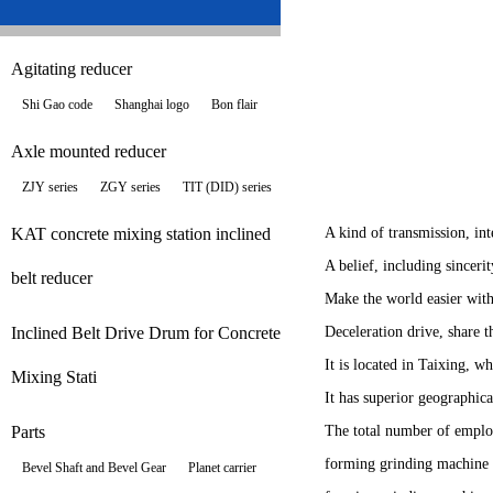
Agitating reducer
Shi Gao code
Shanghai logo
Bon flair
Axle mounted reducer
ZJY series
ZGY series
TIT (DID) series
KAT concrete mixing station inclined
A kind of transmission, in
A belief, including sinceri
belt reducer
Make the world easier with
Inclined Belt Drive Drum for Concrete
Deceleration drive, share 
It is located in Taixing, 
Mixing Stati
It has superior geographica
Parts
The total number of employ
forming grinding machine 
Bevel Shaft and Bevel Gear
Planet carrier